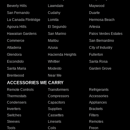
Beverly Hills
Lawndale
Maywood
San Fernando
Cudahy
Duarte
La Canada Flintridge
Lomita
Hermosa Beach
Agoura Hills
El Segundo
Artesia
Hawaiian Gardens
San Marino
Palos Verdes Estates
Commerce
Malibu
San Bernardino
Altadena
Azusa
City of Industry
Glendora
Hacienda Heights
Fullerton
Escondido
Whittier
Santa Rosa
Santa Maria
Modesto
Garden Grove
Brentwood
Near Me
ACCESSORIES WE CARRY
Remote Controls
Transformers
Refrigerants
Thermostats
Compressors
Accessories
Condensers
Capacitors
Appliances
Inverters
Supplies
Brackets
Switches
Cassettes
Filters
Sleeves
Linesets
Remotes
Tools
Coils
Freon