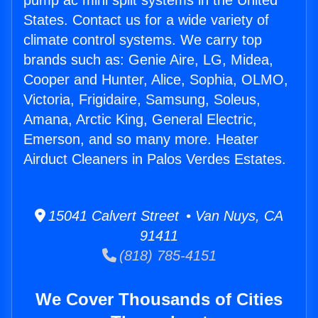
pump ac mini split systems in the United
States. Contact us for a wide variety of
climate control systems. We carry top
brands such as: Genie Aire, LG, Midea,
Cooper and Hunter, Alice, Sophia, OLMO,
Victoria, Frigidaire, Samsung, Soleus,
Amana, Arctic King, General Electric,
Emerson, and so many more. Heater
Airduct Cleaners in Palos Verdes Estates.
15041 Calvert Street • Van Nuys, CA
91411
(818) 785-4151
We Cover Thousands of Cities