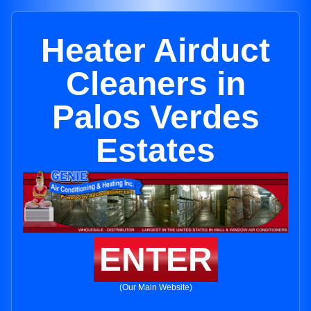
Heater Airduct
Cleaners in
Palos Verdes
Estates
ENTER
(Our Main Website)