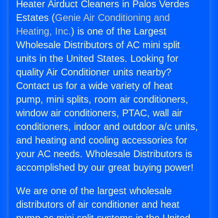
Heater Airduct Cleaners in Palos Verdes
Estates (
Genie Air Conditioning and
Heating, Inc.
) is one of the Largest
Wholesale Distributors of AC mini split
units in the United States. Looking for
quality Air Conditioner units nearby?
Contact us for a wide variety of heat
pump, mini splits, room air conditioners,
window air conditioners, PTAC, wall air
conditioners, indoor and outdoor a/c units,
and heating and cooling accessories for
your AC needs. Wholesale Distributors is
accomplished by our great buying power!
We are one of the largest wholesale
distributors of air conditioner and heat