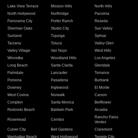
Lake View Terrace
Mission Hills
North Hills
North Hollywood
Northridge
Pacoima
Panorama City
Porter Ranch
Reseda
Sherman Oaks
Studio City
Sun Valley
Sunland
Tujunga
Sylmar
Tarzana
Toluca
Valley Glen
Valley Village
Van Nuys
West Hills
Winnetka
Woodland Hills
Los Angeles
Long Beach
Santa Clarita
Glendale
Palmdale
Lancaster
Torrance
Pomona
Pasadena
Burbank
Downey
Inglewood
El Monte
West Covina
Norwalk
Carson
Compton
Santa Monica
Bellflower
Redondo Beach
Baldwin Park
Arcadia
Rancho Palos
Rosemead
Cerritos
Verdes
Culver City
Bell Gardens
Claremont
Manhattan Beach
West Hollywood
Temple City