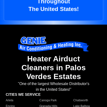
Throughout
The United States!
Heater Airduct
Cleaners in Palos
Verdes Estates
"One of the largest Wholesale Distributor's
in the United States!"
CITIES WE SERVICE
Arleta
Canoga Park
Chatsworth
Encino
Granada Hills
Lake Balboa