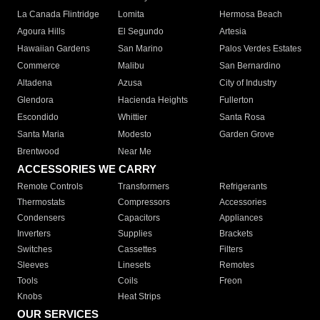
La Canada Flintridge
Lomita
Hermosa Beach
Agoura Hills
El Segundo
Artesia
Hawaiian Gardens
San Marino
Palos Verdes Estates
Commerce
Malibu
San Bernardino
Altadena
Azusa
City of Industry
Glendora
Hacienda Heights
Fullerton
Escondido
Whittier
Santa Rosa
Santa Maria
Modesto
Garden Grove
Brentwood
Near Me
ACCESSORIES WE CARRY
Remote Controls
Transformers
Refrigerants
Thermostats
Compressors
Accessories
Condensers
Capacitors
Appliances
Inverters
Supplies
Brackets
Switches
Cassettes
Filters
Sleeves
Linesets
Remotes
Tools
Coils
Freon
Knobs
Heat Strips
OUR SERVICES