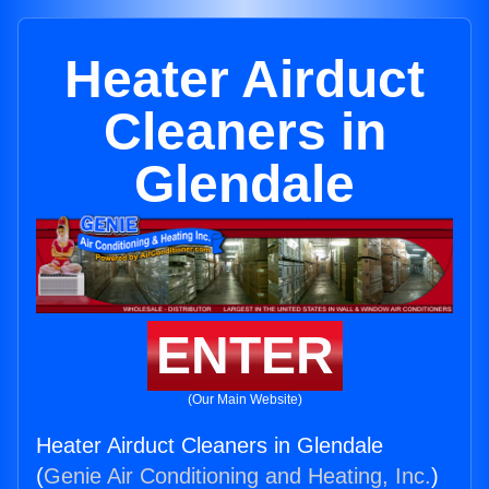
Heater Airduct
Cleaners in
Glendale
ENTER
(Our Main Website)
Heater Airduct Cleaners in Glendale
(
Genie Air Conditioning and Heating, Inc.
)