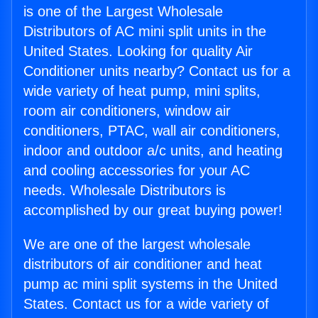
is one of the Largest Wholesale
Distributors of AC mini split units in the
United States. Looking for quality Air
Conditioner units nearby? Contact us for a
wide variety of heat pump, mini splits,
room air conditioners, window air
conditioners, PTAC, wall air conditioners,
indoor and outdoor a/c units, and heating
and cooling accessories for your AC
needs. Wholesale Distributors is
accomplished by our great buying power!
We are one of the largest wholesale
distributors of air conditioner and heat
pump ac mini split systems in the United
States. Contact us for a wide variety of