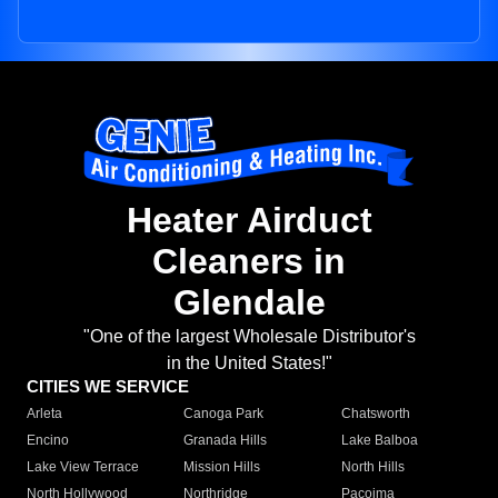
Heater Airduct
Cleaners in
Glendale
"One of the largest Wholesale Distributor's
in the United States!"
CITIES WE SERVICE
Arleta
Canoga Park
Chatsworth
Encino
Granada Hills
Lake Balboa
Lake View Terrace
Mission Hills
North Hills
North Hollywood
Northridge
Pacoima