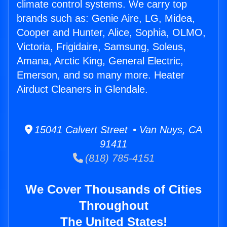
climate control systems. We carry top
brands such as: Genie Aire, LG, Midea,
Cooper and Hunter, Alice, Sophia, OLMO,
Victoria, Frigidaire, Samsung, Soleus,
Amana, Arctic King, General Electric,
Emerson, and so many more. Heater
Airduct Cleaners in Glendale.
15041 Calvert Street • Van Nuys, CA
91411
(818) 785-4151
We Cover Thousands of Cities
Throughout
The United States!