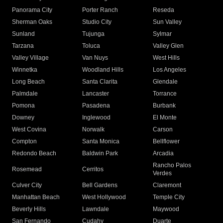
Panorama City
Porter Ranch
Reseda
Sherman Oaks
Studio City
Sun Valley
Sunland
Tujunga
Sylmar
Tarzana
Toluca
Valley Glen
Valley Village
Van Nuys
West Hills
Winnetka
Woodland Hills
Los Angeles
Long Beach
Santa Clarita
Glendale
Palmdale
Lancaster
Torrance
Pomona
Pasadena
Burbank
Downey
Inglewood
El Monte
West Covina
Norwalk
Carson
Compton
Santa Monica
Bellflower
Redondo Beach
Baldwin Park
Arcadia
Rancho Palos
Rosemead
Cerritos
Verdes
Culver City
Bell Gardens
Claremont
Manhattan Beach
West Hollywood
Temple City
Beverly Hills
Lawndale
Maywood
San Fernando
Cudahy
Duarte